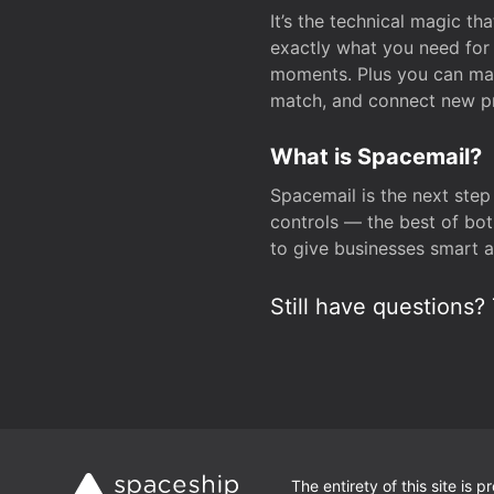
It’s the technical magic 
exactly what you need for 
moments. Plus you can man
match, and connect new pr
What is Spacemail?
Spacemail is the next step
controls — the best of bot
to give businesses smart a
Still have questions? 
The entirety of this site is