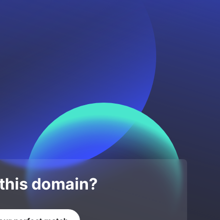
 this domain?