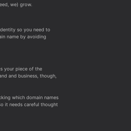
deed, we) grow.
 identity so you need to
main name by avoiding
ks your piece of the
and and business, though,
Checking which domain names
So it needs careful thought