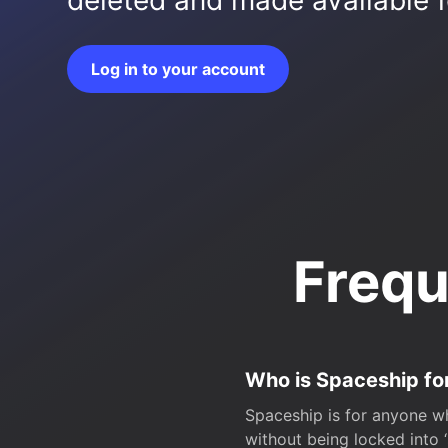
deleted and made available fo
Log in to your account
Frequ
Who is Spaceship fo
Spaceship is for anyone wh
without being locked into