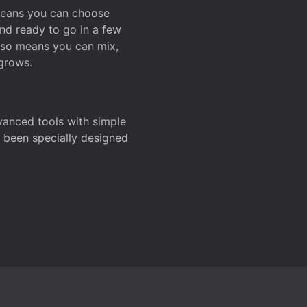
 means you can choose
and ready to go in a few
also means you can mix,
grows.
dvanced tools with simple
s been specially designed