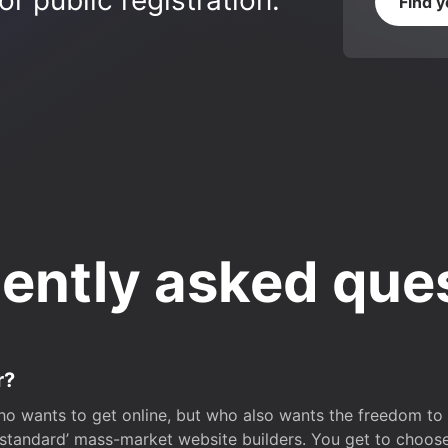
r public registration.
Find 
ently asked que
r?
o wants to get online, but who also wants the freedom to bu
 ‘standard’ mass-market website builders. You get to choos