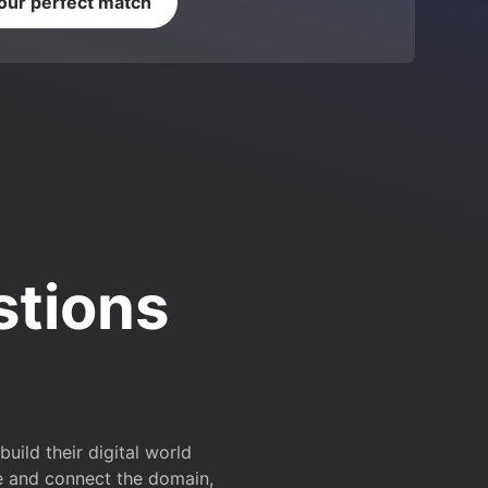
your perfect match
stions
ild their digital world
e and connect the domain,