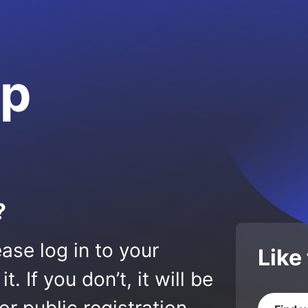
op
?
ase log in to your
Like
 If you don’t, it will be