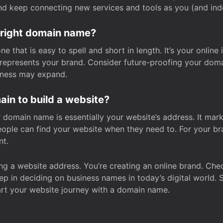
and keep connecting new services and tools as you (and in
 right domain name?
 that is easy to spell and short in length. It’s your online
y represents your brand. Consider future-proofing your do
iness may expand.
in to build a website?
our domain name is essentially your website’s address. It mar
eople can find your website when they need to. For your br
nt.
tting a website address. You’re creating an online brand. 
step in deciding on business names in today’s digital world. 
art your website journey with a domain name.