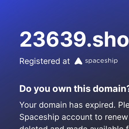
23639.sh
Registered at
Do you own this domain
Your domain has expired. Ple
Spaceship account to renew it.