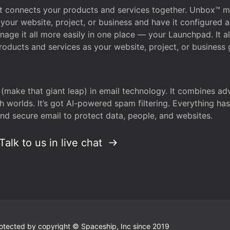
that connects your products and services together. Unbox™
your website, project, or business and have it configured 
age it all more easily in one place — your Launchpad. It 
oducts and services as your website, project, or business 
 (make that giant leap) in email technology. It combines a
h worlds. It’s got AI-powered spam filtering. Everything ha
nd secure email to protect data, people, and websites.
Talk to us in live chat
 protected by copyright © Spaceship, Inc since 2019