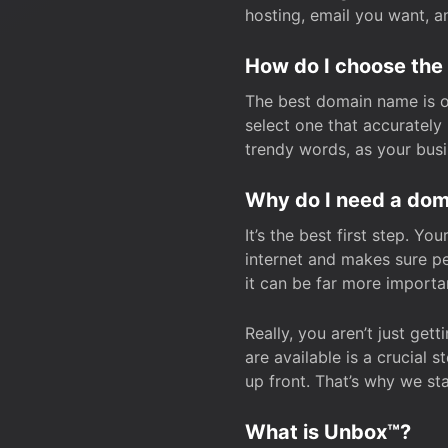
hosting, email you want, 
How do I choose the
The best domain name is one
select one that accuratel
trendy words, as your bus
Why do I need a doma
It’s the best first step. Y
internet and makes sure p
it can be far more importa
Really, you aren’t just ge
are available is a crucial 
up front. That’s why we st
What is Unbox™?